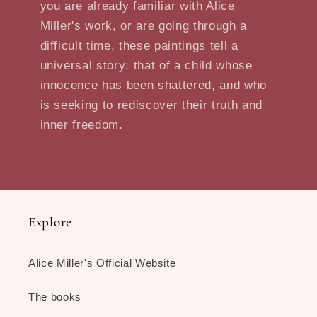
you are already familiar with Alice
Miller's work, or are going through a
difficult time, these paintings tell a
universal story: that of a child whose
innocence has been shattered, and who
is seeking to rediscover their truth and
inner freedom.
Explore
Alice Miller's Official Website
The books