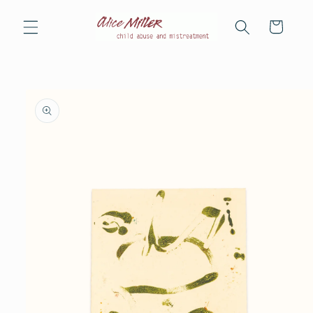
Skip to
content
Cart
Skip to
product
information