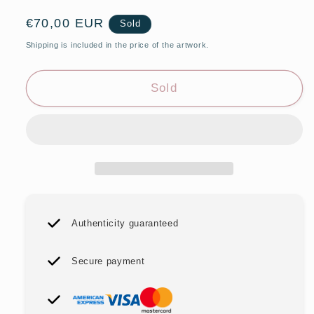
Regular
€70,00 EUR
Sold
price
Shipping is included in the price of the artwork.
Sold
Authenticity guaranteed
Secure payment