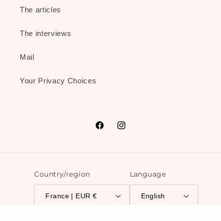
The articles
The interviews
Mail
Your Privacy Choices
Facebook
Instagram
Country/region
Language
France | EUR €
English