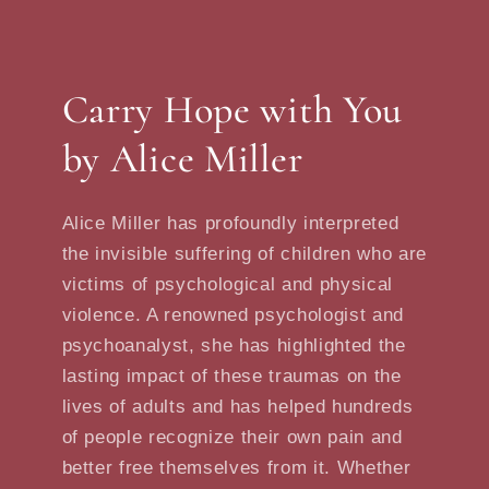
Carry Hope with You
by Alice Miller
Alice Miller has profoundly interpreted
the invisible suffering of children who are
victims of psychological and physical
violence. A renowned psychologist and
psychoanalyst, she has highlighted the
lasting impact of these traumas on the
lives of adults and has helped hundreds
of people recognize their own pain and
better free themselves from it. Whether