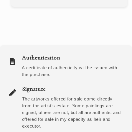
Authentication
A certificate of authenticity will be issued with
the purchase.
Signature
The artworks offered for sale come directly
from the artist's estate. Some paintings are
signed, others are not, but all are authentic and
offered for sale in my capacity as heir and
executor.