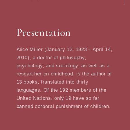
Presentation
Alice Miller (January 12, 1923 – April 14,
2010), a doctor of philosophy,
psychology, and sociology, as well as a
researcher on childhood, is the author of
13 books, translated into thirty
languages. Of the 192 members of the
United Nations, only 19 have so far
banned corporal punishment of children.