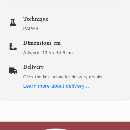
Technique
PAPER
Dimensions cm
Artwork:
10.5 x 14.8
cm
Delivery
Click the link below for delivery details.
Learn more about delivery...