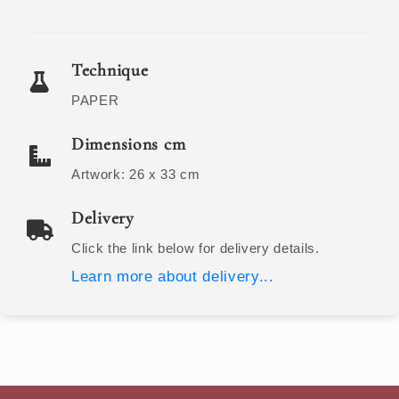
Technique
PAPER
Dimensions cm
Artwork:
26 x 33
cm
Delivery
Click the link below for delivery details.
Learn more about delivery...