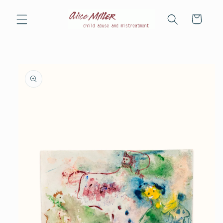
Skip to
content
Cart
Skip to
product
information