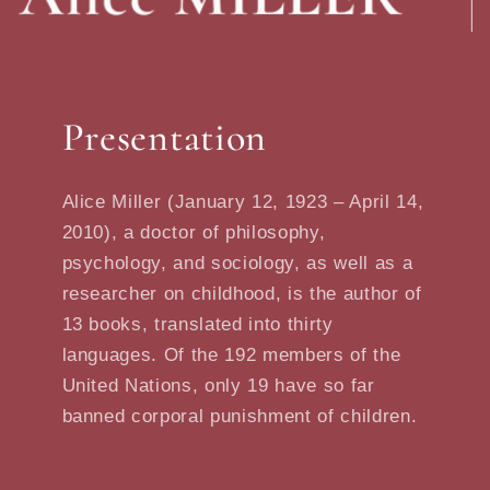
Presentation
Alice Miller (January 12, 1923 – April 14,
2010), a doctor of philosophy,
psychology, and sociology, as well as a
researcher on childhood, is the author of
13 books, translated into thirty
languages. Of the 192 members of the
United Nations, only 19 have so far
banned corporal punishment of children.