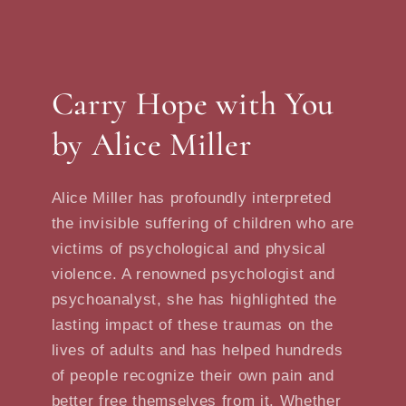
Carry Hope with You
by Alice Miller
Alice Miller has profoundly interpreted
the invisible suffering of children who are
victims of psychological and physical
violence. A renowned psychologist and
psychoanalyst, she has highlighted the
lasting impact of these traumas on the
lives of adults and has helped hundreds
of people recognize their own pain and
better free themselves from it. Whether