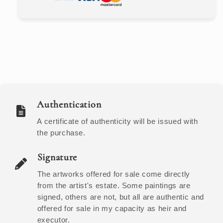
Authentication
A certificate of authenticity will be issued with
the purchase.
Signature
The artworks offered for sale come directly
from the artist's estate. Some paintings are
signed, others are not, but all are authentic and
offered for sale in my capacity as heir and
executor.