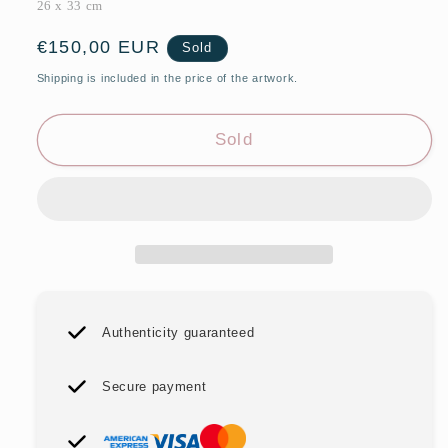
26 x 33 cm
Regular
€150,00 EUR
Sold
price
Shipping is included in the price of the artwork.
Sold
Authenticity guaranteed
Secure payment