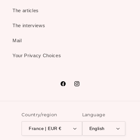
The articles
The interviews
Mail
Your Privacy Choices
Facebook
Instagram
Country/region
Language
France | EUR €
English