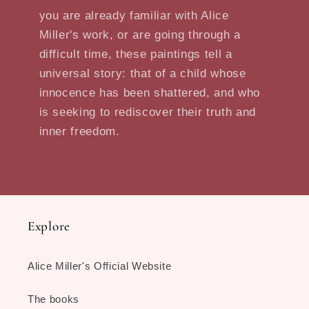
you are already familiar with Alice
Miller's work, or are going through a
difficult time, these paintings tell a
universal story: that of a child whose
innocence has been shattered, and who
is seeking to rediscover their truth and
inner freedom.
Explore
Alice Miller's Official Website
The books